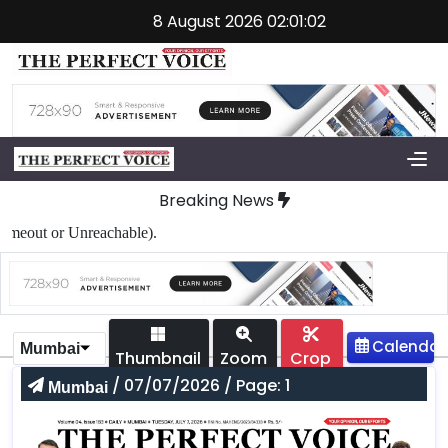
8 August 2026 02:01:02
Breaking News
out or Unreachable).
Mumbai
Thumbnail
Zoom
Crop
/ 07/07/2026 / Page: 1
Mumbai