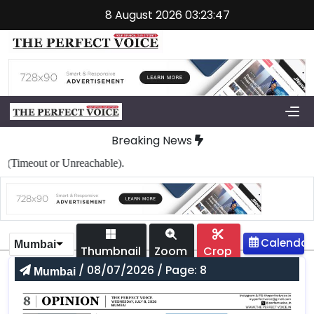
8 August 2026 03:23:47
Breaking News
imeout or Unreachable).
Mumbai
Thumbnail
Zoom
Crop
/ 08/07/2026 / Page: 8
Mumbai