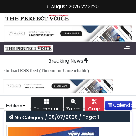
6 August 2026 22:21:20
Breaking News
to load RSS feed (Timeout or Unreachable).
Edition
Thumbnail
Zoom
Crop
/ 08/07/2026 / Page: 1
No Category