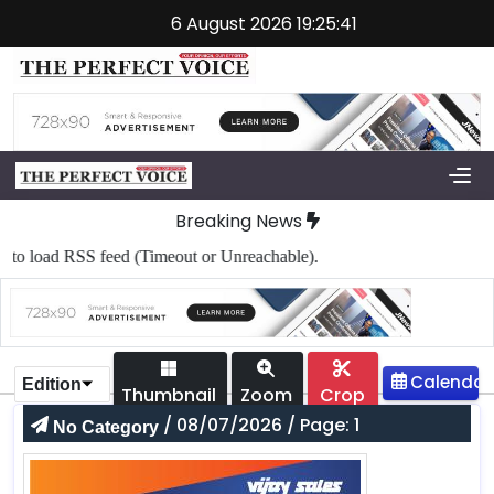
6 August 2026 19:25:41
Breaking News
o load RSS feed (Timeout or Unreachable).
Edition
Thumbnail
Zoom
Crop
/ 08/07/2026 / Page: 1
No Category