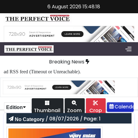
6 August 2026 15:48:18
Breaking News
ad RSS feed (Timeout or Unreachable).
Edition
Thumbnail
Zoom
Crop
/ 08/07/2026 / Page: 1
No Category