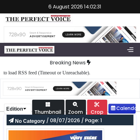
6 August 2026 14:02:31
Breaking News
o load RSS feed (Timeout or Unreachable).
Edition
Thumbnail
Zoom
Crop
/ 08/07/2026 / Page: 1
No Category