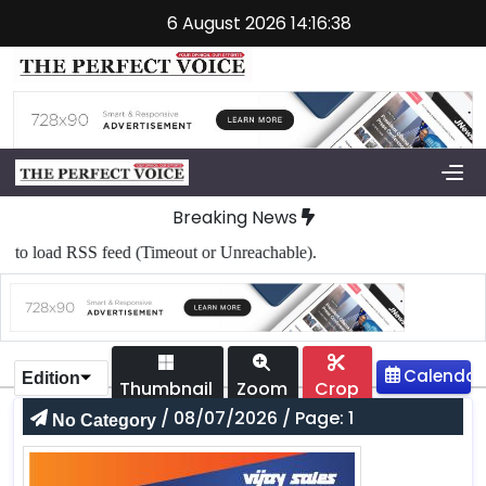
6 August 2026 14:16:38
Breaking News
to load RSS feed (Timeout or Unreachable).
Edition
Thumbnail
Zoom
Crop
/ 08/07/2026 / Page: 1
No Category