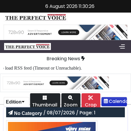
6 August 2026 11:30:26
Breaking News
load RSS feed (Timeout or Unreachable).
Edition
Thumbnail
Zoom
Crop
/ 08/07/2026 / Page: 1
No Category