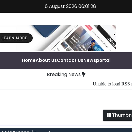
6 August 2026 06:01:28
Home
About Us
Contact Us
Newsportal
Breaking News
Unable to load RSS feed
Thumbna