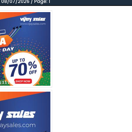
 08/07/2026 / Page: 1