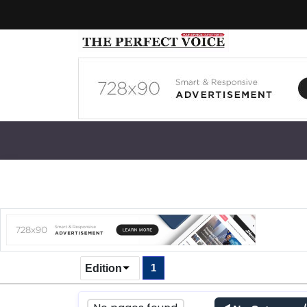
1
Edition