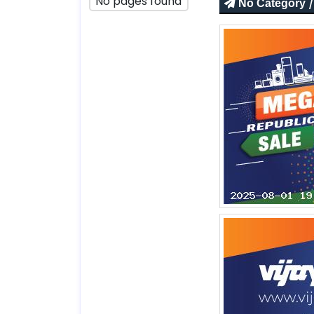
No pages found
/
No Category