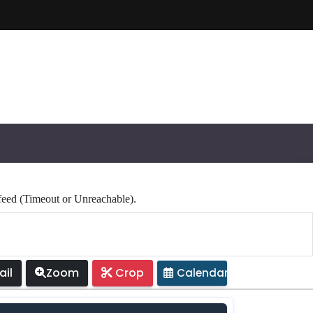
 (Timeout or Unreachable).
il
Zoom
Crop