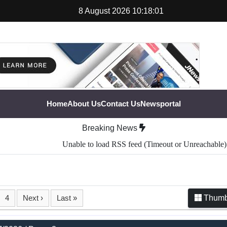
8 August 2026 10:18:02
Home
About Us
Contact Us
Newsportal
Breaking News
Unable to load RSS feed (Timeout or Unreachable).
4
Next ›
Last »
Thumb