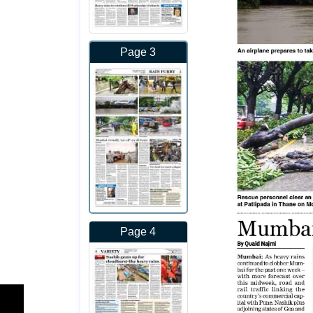
Page 3
Page 4