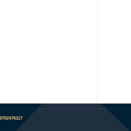
 9702476117