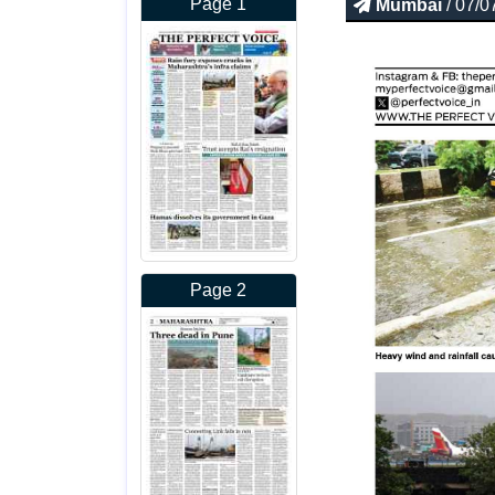
Page 1
Mumbai
/ 07/0
Page 2