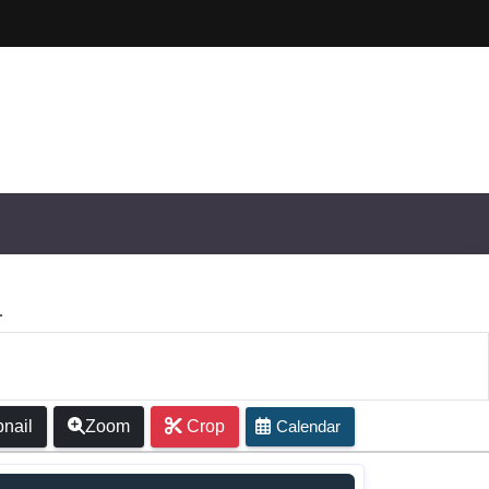
nail
Zoom
Crop