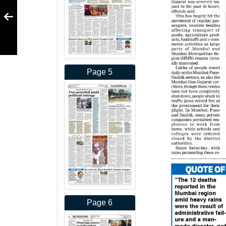
Page 5
Page 6