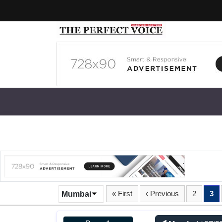
« First
‹ Previous
2
3
Mumbai