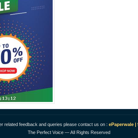
r related feedback and queries please contact us on :
ePaperwale |
The Perfect Voice — All Rights Reserved