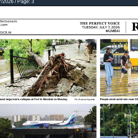
7/2026 / Page: 3