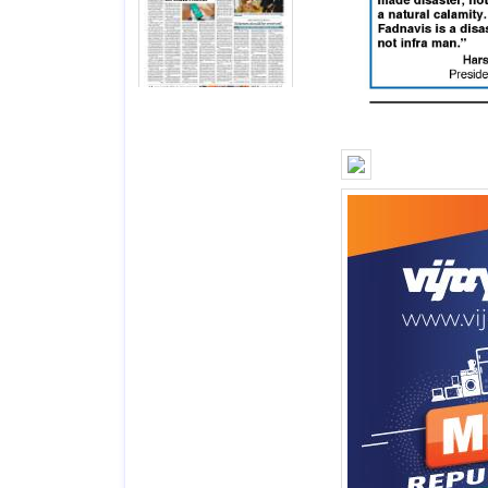
Page 7