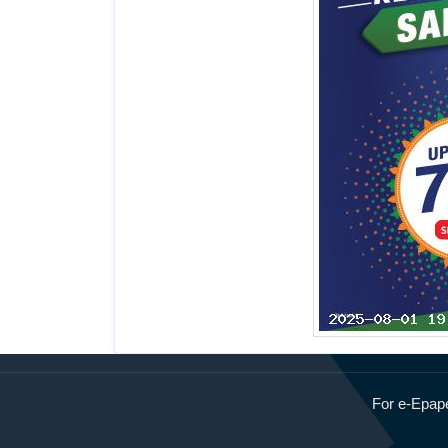
Page 8
Page 9
For e-Epape