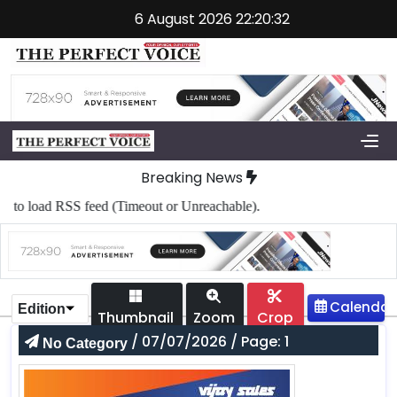
6 August 2026 22:20:32
Breaking News
to load RSS feed (Timeout or Unreachable).
Edition
Thumbnail
Zoom
Crop
/ 07/07/2026 / Page: 1
No Category